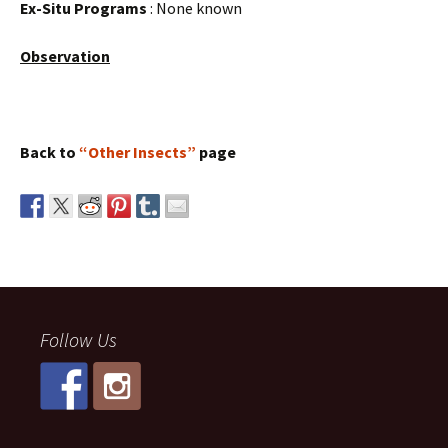
Ex-Situ Programs
: None known
Observation
Back to
“Other Insects”
page
Follow Us