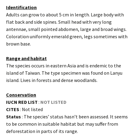
Identification
Adults can grow to about 5 cm in length. Large body with
flat back and side spines. Small head with very long
antennae, small pointed abdomen, large and broad wings.
Coloration uniformly emerald green, legs sometimes with
brown base.
Range and habitat
The species occurs in eastern Asia and is endemic to the
island of Taiwan. The type specimen was found on Lanyu
island. Lives in forests and dense woodlands.
Conservation
IUCN RED LIST
:
NOT LISTED
CITES
: Not listed
Status
: The species’ status hasn’t been assessed. It seems
to be common in suitable habitat but may suffer from
deforestation in parts of its range.