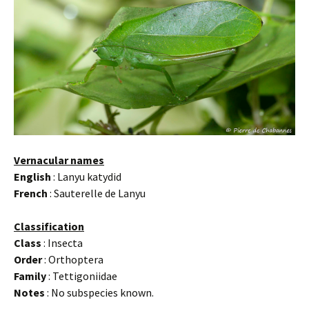
Vernacular names
English
: Lanyu katydid
French
: Sauterelle de Lanyu
Classification
Class
: Insecta
Order
: Orthoptera
Family
: Tettigoniidae
Notes
: No subspecies known.