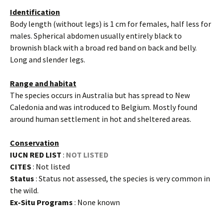
Identification
Body length (without legs) is 1 cm for females, half less for
males. Spherical abdomen usually entirely black to
brownish black with a broad red band on back and belly.
Long and slender legs.
Range and habitat
The species occurs in Australia but has spread to New
Caledonia and was introduced to Belgium. Mostly found
around human settlement in hot and sheltered areas.
Conservation
IUCN RED LIST
:
NOT LISTED
CITES
: Not listed
Status
: Status not assessed, the species is very common in
the wild.
Ex-Situ Programs
: None known