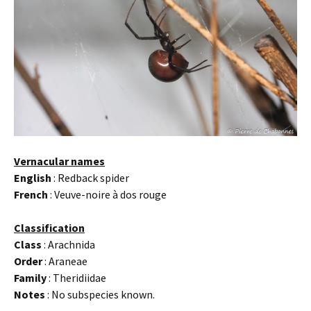
Vernacular names
English
: Redback spider
French
: Veuve-noire à dos rouge
Classification
Class
: Arachnida
Order
: Araneae
Family
: Theridiidae
Notes
: No subspecies known.