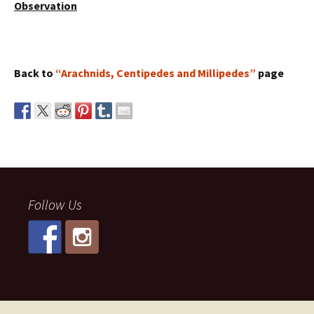
Observation
Back to
“Arachnids, Centipedes and Millipedes”
page
Follow Us