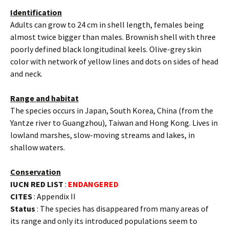
Identification
Adults can grow to 24 cm in shell length, females being
almost twice bigger than males. Brownish shell with three
poorly defined black longitudinal keels. Olive-grey skin
color with network of yellow lines and dots on sides of head
and neck.
Range and habitat
The species occurs in Japan, South Korea, China (from the
Yantze river to Guangzhou), Taiwan and Hong Kong. Lives in
lowland marshes, slow-moving streams and lakes, in
shallow waters.
Conservation
IUCN RED LIST
:
ENDANGERED
CITES
: Appendix II
Status
: The species has disappeared from many areas of
its range and only its introduced populations seem to