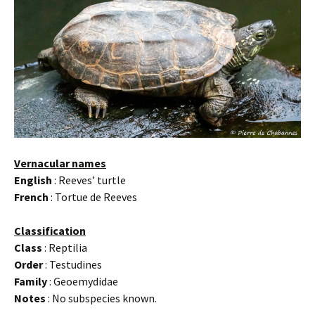
Vernacular names
English
: Reeves’ turtle
French
: Tortue de Reeves
Classification
Class
: Reptilia
Order
: Testudines
Family
: Geoemydidae
Notes
: No subspecies known.