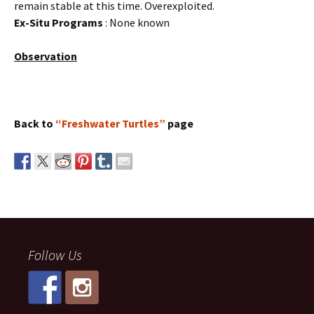
remain stable at this time. Overexploited.
Ex-Situ Programs
: None known
Observation
Back to
“Freshwater Turtles”
page
Follow Us