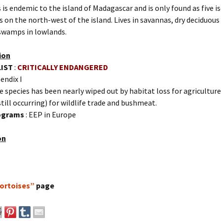
 is endemic to the island of Madagascar and is only found as five i
 on the north-west of the island. Lives in savannas, dry deciduous
wamps in lowlands.
ion
LIST
:
CRITICALLY ENDANGERED
endix I
e species has been nearly wiped out by habitat loss for agriculture
till occurring) for wildlife trade and bushmeat.
rograms
: EEP in Europe
on
ortoises”
page