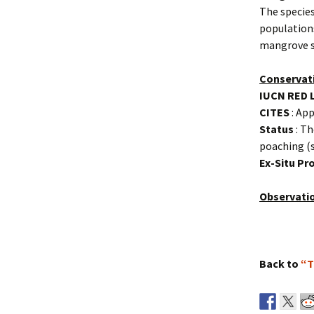
The species
populations
mangrove s
Conservat
IUCN RED 
CITES
: App
Status
: Th
poaching (s
Ex-Situ P
Observati
Back to
“T