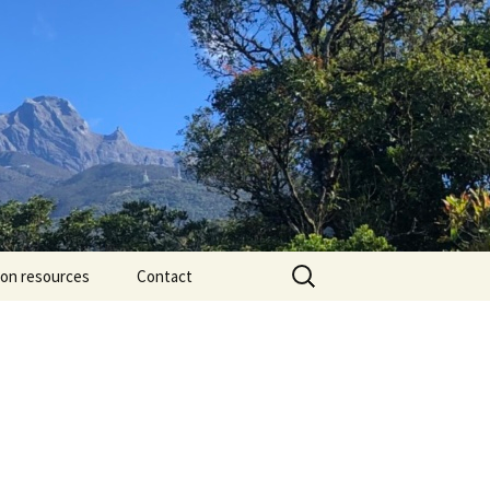
Search
ion resources
Contact
for: