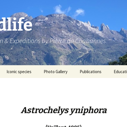
dlife
n & Expeditions by Pierre de Chabannes
Iconic species
Photo Gallery
Publications
Educat
Speaking engagements
Astrochelys yniphora