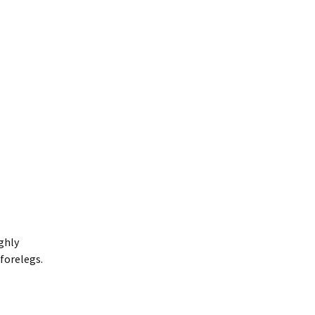
ighly
forelegs.