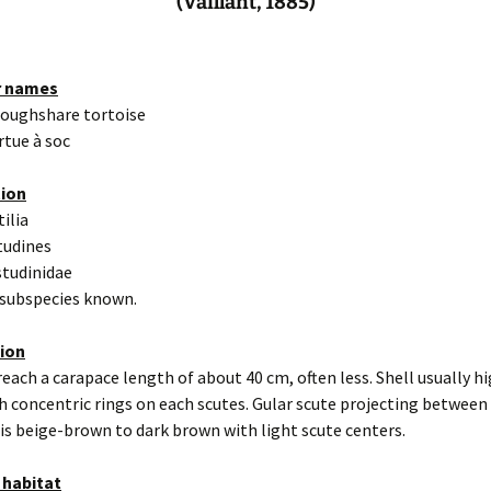
(Vaillant, 1885)
r names
loughshare tortoise
rtue à soc
tion
tilia
tudines
studinidae
 subspecies known.
tion
reach a carapace length of about 40 cm, often less. Shell usually h
 concentric rings on each scutes. Gular scute projecting between 
is beige-brown to dark brown with light scute centers.
 habitat