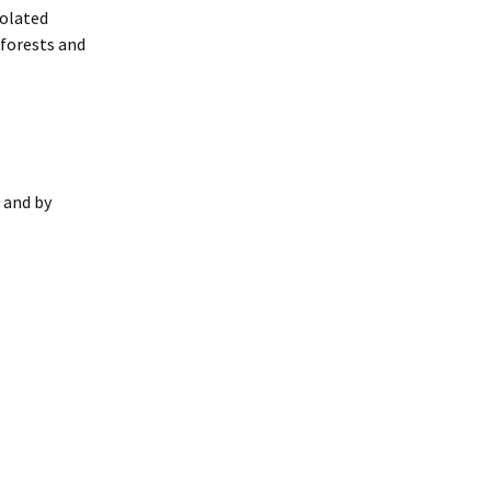
solated
 forests and
 and by