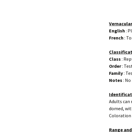
Vernacula
English
: P
French
: To
Classifica
Class
: Rep
Order
: Tes
Family
: Te
Notes
: No
Identifica
Adults can 
domed, with
Coloration 
Range and