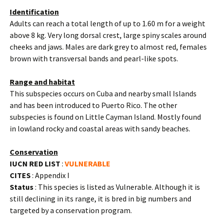
Identification
Adults can reach a total length of up to 1.60 m for a weight
above 8 kg. Very long dorsal crest, large spiny scales around
cheeks and jaws. Males are dark grey to almost red, females
brown with transversal bands and pearl-like spots.
Range and habitat
This subspecies occurs on Cuba and nearby small Islands
and has been introduced to Puerto Rico. The other
subspecies is found on Little Cayman Island. Mostly found
in lowland rocky and coastal areas with sandy beaches.
Conservation
IUCN RED LIST
:
VULNERABLE
CITES
: Appendix I
Status
: This species is listed as Vulnerable. Although it is
still declining in its range, it is bred in big numbers and
targeted by a conservation program.