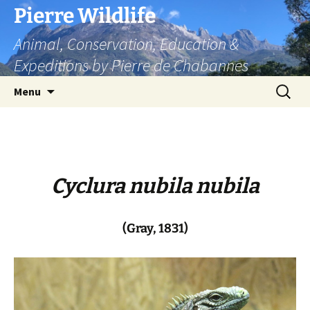
Skip
Pierre Wildlife
to
Animal, Conservation, Education &
content
Expeditions by Pierre de Chabannes
Search
Menu
for:
Cyclura nubila nubila
(Gray, 1831)