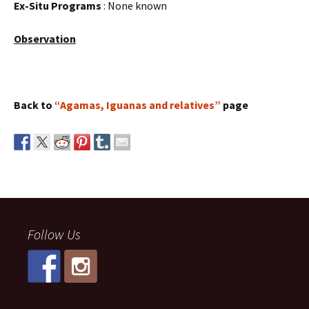
Ex-Situ Programs
: None known
Observation
Back to
“Agamas, Iguanas and relatives”
page
Follow Us