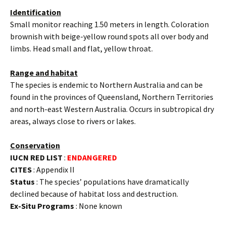
Identification
Small monitor reaching 1.50 meters in length. Coloration
brownish with beige-yellow round spots all over body and
limbs. Head small and flat, yellow throat.
Range and habitat
The species is endemic to Northern Australia and can be
found in the provinces of Queensland, Northern Territories
and north-east Western Australia. Occurs in subtropical dry
areas, always close to rivers or lakes.
Conservation
IUCN RED LIST
:
ENDANGERED
CITES
: Appendix II
Status
: The species’ populations have dramatically
declined because of habitat loss and destruction.
Ex-Situ Programs
: None known