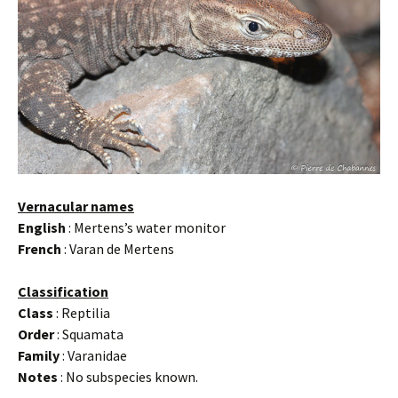
Vernacular names
English
: Mertens’s water monitor
French
: Varan de Mertens
Classification
Class
: Reptilia
Order
: Squamata
Family
: Varanidae
Notes
: No subspecies known.