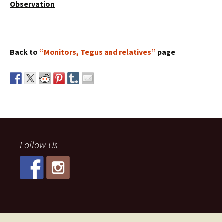
Observation
Back to
“Monitors, Tegus and relatives”
page
Follow Us