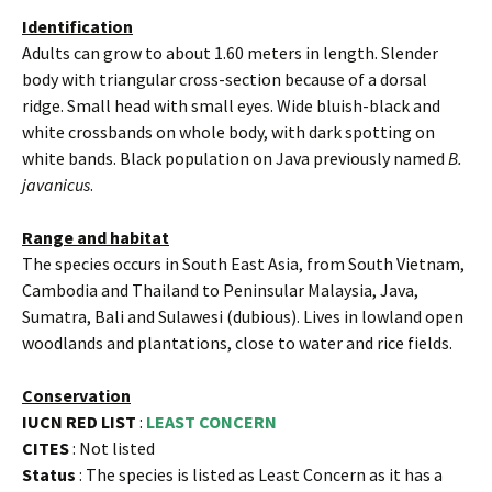
Identification
Adults can grow to about 1.60 meters in length. Slender
body with triangular cross-section because of a dorsal
ridge. Small head with small eyes. Wide bluish-black and
white crossbands on whole body, with dark spotting on
white bands. Black population on Java previously named
B.
javanicus
.
Range and habitat
The species occurs in South East Asia, from South Vietnam,
Cambodia and Thailand to Peninsular Malaysia, Java,
Sumatra, Bali and Sulawesi (dubious). Lives in lowland open
woodlands and plantations, close to water and rice fields.
Conservation
IUCN RED LIST
:
LEAST CONCERN
CITES
: Not listed
Status
: The species is listed as Least Concern as it has a