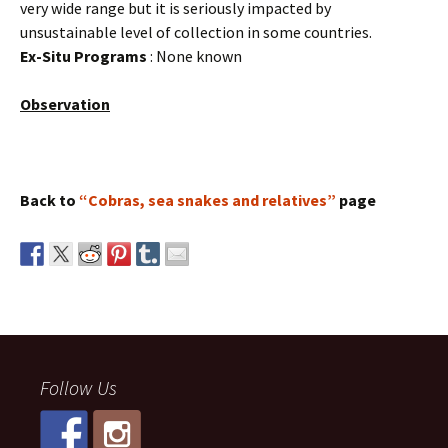
very wide range but it is seriously impacted by
unsustainable level of collection in some countries.
Ex-Situ Programs
: None known
Observation
Back to
“Cobras, sea snakes and relatives”
page
Follow Us