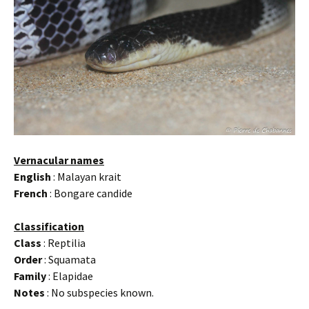
Vernacular names
English
: Malayan krait
French
: Bongare candide
Classification
Class
: Reptilia
Order
: Squamata
Family
: Elapidae
Notes
: No subspecies known.