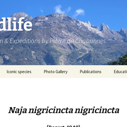
dlife
n & Expeditions by Pierre de Chabannes
Iconic species
Photo Gallery
Publications
Educat
Speaking engagements
Naja nigricincta nigricincta