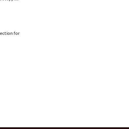
lection for