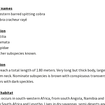
r names
estern barred spitting cobra
bra cracheur rayé
tion
tilia
uamata
apidae
other subspecies known.
tion
reach a total length of 1.80 meters. Very long but thick body, larg
om neck. Nominate subspecies is brown with conspicuous transver
rs with dark speckles.
 habitat
s occurs in south-western Africa, from south Angola, Namibia an
 South-Africa and Lesotho. Lives in dry savannas, semi-deserts an