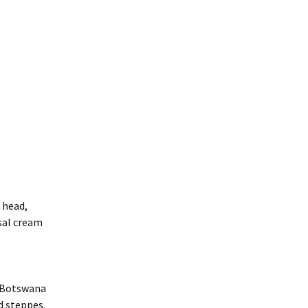
e head,
sal cream
d Botswana
d steppes.