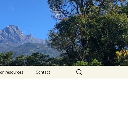
Search
ion resources
Contact
for: