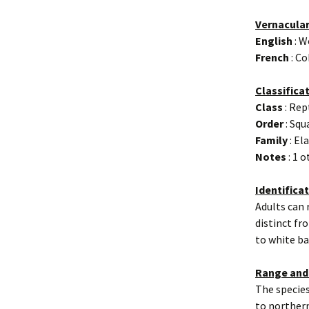
Vernacula
English
: W
French
: Co
Classifica
Class
: Rep
Order
: Sq
Family
: El
Notes
: 1 
Identifica
Adults can 
distinct fr
to white ba
Range and
The specie
to northern