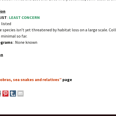
ion
LIST
:
LEAST CONCERN
 listed
e species isn’t yet threatened by habitat loss on a large scale. Col
s minimal so far.
rograms
: None known
on
obras, sea snakes and relatives”
page