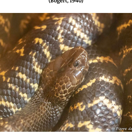
(Bogert, 1940)