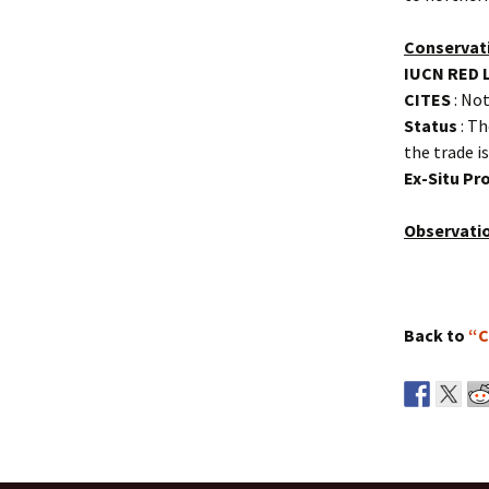
Conservat
IUCN RED 
CITES
: Not
Status
: Th
the trade i
Ex-Situ P
Observati
Back to
“C