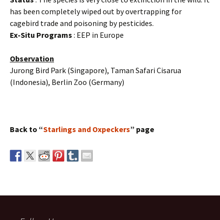
has been completely wiped out by overtrapping for
cagebird trade and poisoning by pesticides.
Ex-Situ Programs
: EEP in Europe
Observation
Jurong Bird Park (Singapore), Taman Safari Cisarua
(Indonesia), Berlin Zoo (Germany)
Back to “
Starlings and Oxpeckers
” page