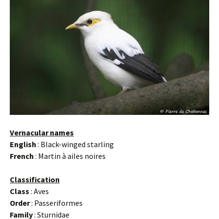
Vernacular names
English
: Black-winged starling
French
: Martin à ailes noires
Classification
Class
: Aves
Order
: Passeriformes
Family
: Sturnidae