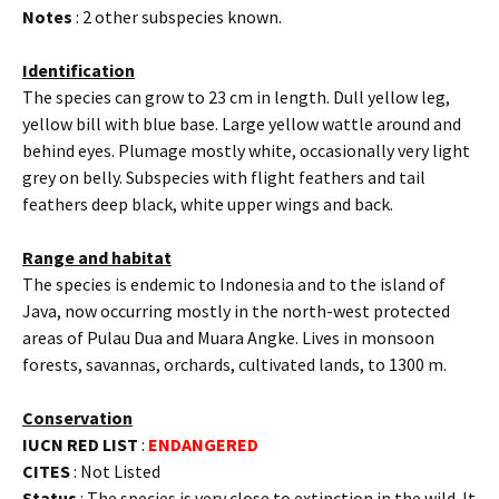
Notes
: 2 other subspecies known.
Identification
The species can grow to 23 cm in length. Dull yellow leg,
yellow bill with blue base. Large yellow wattle around and
behind eyes. Plumage mostly white, occasionally very light
grey on belly. Subspecies with flight feathers and tail
feathers deep black, white upper wings and back.
Range and habitat
The species is endemic to Indonesia and to the island of
Java, now occurring mostly in the north-west protected
areas of Pulau Dua and Muara Angke. Lives in monsoon
forests, savannas, orchards, cultivated lands, to 1300 m.
Conservation
IUCN RED LIST
:
ENDANGERED
CITES
: Not Listed
Status
: The species is very close to extinction in the wild. It