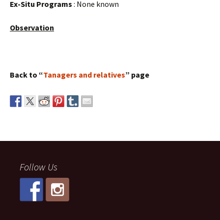
Ex-Situ Programs
: None known
Observation
Back to “
Tanagers and relatives
” page
Follow Us