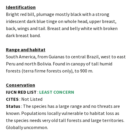
Identification
Bright red bill, plumage mostly black with a strong
iridescent dark blue tinge on whole head, upper breast,
back, wings and tail. Breast and belly white with broken
dark breast band.
Range and habitat
South America, from Guianas to central Brazil, west to east
Peru and north Bolivia. Found in canopy of tall humid
forests (terra firme forests only), to 900 m.
Conservation
IUCN RED LIST
:
LEAST CONCERN
CITES
: Not Listed
Status
: The species has a large range and no threats are
known. Populations locally vulnerable to habitat loss as
the species needs very old tall forests and large territories.
Globally uncommon.