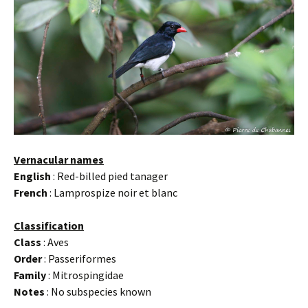
Vernacular names
English
: Red-billed pied tanager
French
: Lamprospize noir et blanc
Classification
Class
: Aves
Order
: Passeriformes
Family
: Mitrospingidae
Notes
: No subspecies known