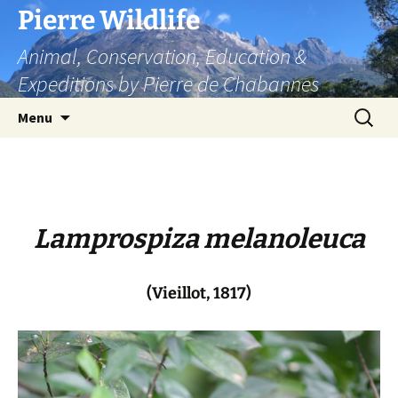
Skip
Pierre Wildlife
to
Animal, Conservation, Education &
content
Expeditions by Pierre de Chabannes
Search
Menu
for:
Lamprospiza melanoleuca
(Vieillot, 1817)