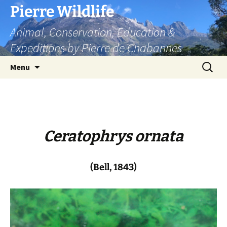
Skip
Pierre Wildlife
to
Animal, Conservation, Education &
content
Expeditions by Pierre de Chabannes
Search
Menu
for:
Ceratophrys ornata
(Bell, 1843)