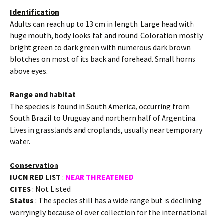
Identification
Adults can reach up to 13 cm in length. Large head with
huge mouth, body looks fat and round. Coloration mostly
bright green to dark green with numerous dark brown
blotches on most of its back and forehead. Small horns
above eyes.
Range and habitat
The species is found in South America, occurring from
South Brazil to Uruguay and northern half of Argentina.
Lives in grasslands and croplands, usually near temporary
water.
Conservation
IUCN RED LIST
:
NEAR THREATENED
CITES
: Not Listed
Status
: The species still has a wide range but is declining
worryingly because of over collection for the international