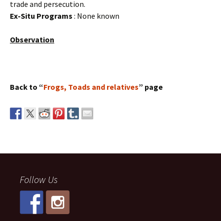
trade and persecution.
Ex-Situ Programs
: None known
Observation
Back to “
Frogs, Toads and relatives
” page
Follow Us