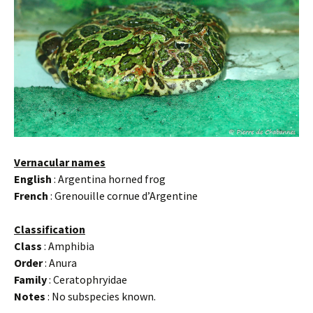
Vernacular names
English
: Argentina horned frog
French
: Grenouille cornue d’Argentine
Classification
Class
: Amphibia
Order
: Anura
Family
: Ceratophryidae
Notes
: No subspecies known.