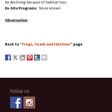
be declining because of habitat loss.
Ex-Situ Programs
: None known
Observation
Back to “
Frogs, Toads and relatives
” page
Follow Us