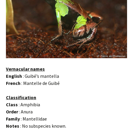
Vernacular names
English
: Guibé’s mantella
French
: Mantelle de Guibé
Classification
Class
: Amphibia
Order
: Anura
Family
: Mantellidae
Notes
: No subspecies known.