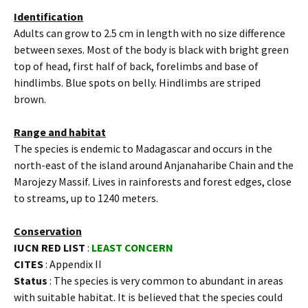
Identification
Adults can grow to 2.5 cm in length with no size difference
between sexes. Most of the body is black with bright green
top of head, first half of back, forelimbs and base of
hindlimbs. Blue spots on belly. Hindlimbs are striped
brown.
Range and habitat
The species is endemic to Madagascar and occurs in the
north-east of the island around Anjanaharibe Chain and the
Marojezy Massif. Lives in rainforests and forest edges, close
to streams, up to 1240 meters.
Conservation
IUCN RED LIST
:
LEAST CONCERN
CITES
: Appendix II
Status
: The species is very common to abundant in areas
with suitable habitat. It is believed that the species could