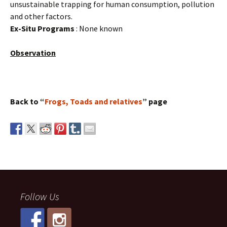
unsustainable trapping for human consumption, pollution
and other factors.
Ex-Situ Programs
: None known
Observation
Back to “
Frogs, Toads and relatives
” page
Follow Us