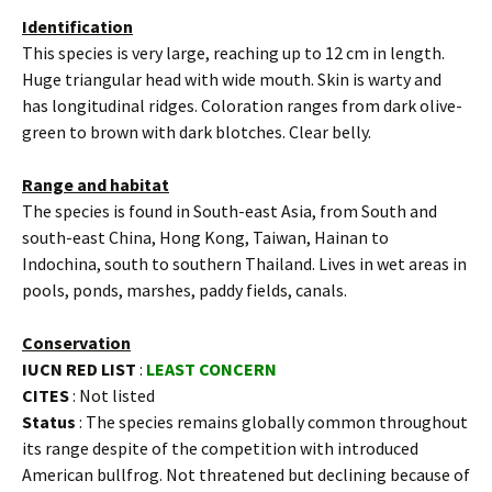
Identification
This species is very large, reaching up to 12 cm in length.
Huge triangular head with wide mouth. Skin is warty and
has longitudinal ridges. Coloration ranges from dark olive-
green to brown with dark blotches. Clear belly.
Range and habitat
The species is found in South-east Asia, from South and
south-east China, Hong Kong, Taiwan, Hainan to
Indochina, south to southern Thailand. Lives in wet areas in
pools, ponds, marshes, paddy fields, canals.
Conservation
IUCN RED LIST
:
LEAST CONCERN
CITES
: Not listed
Status
: The species remains globally common throughout
its range despite of the competition with introduced
American bullfrog. Not threatened but declining because of