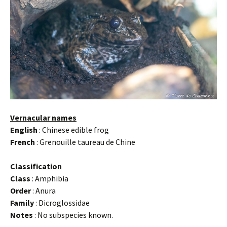
Vernacular names
English
: Chinese edible frog
French
: Grenouille taureau de Chine
Classification
Class
: Amphibia
Order
: Anura
Family
: Dicroglossidae
Notes
: No subspecies known.