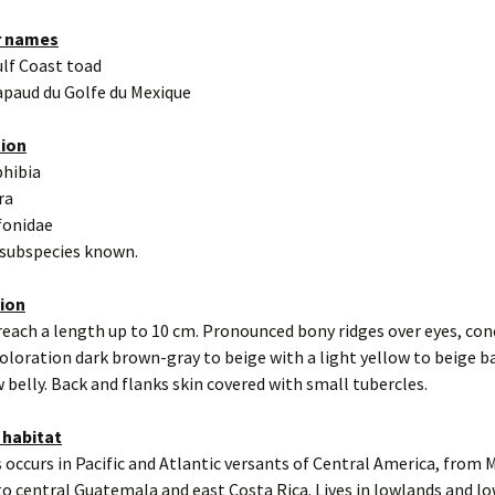
r names
ulf Coast toad
apaud du Golfe du Mexique
tion
hibia
ra
fonidae
 subspecies known.
tion
reach a length up to 10 cm. Pronounced bony ridges over eyes, co
oloration dark brown-gray to beige with a light yellow to beige b
w belly. Back and flanks skin covered with small tubercles.
 habitat
 occurs in Pacific and Atlantic versants of Central America, from 
to central Guatemala and east Costa Rica. Lives in lowlands and 