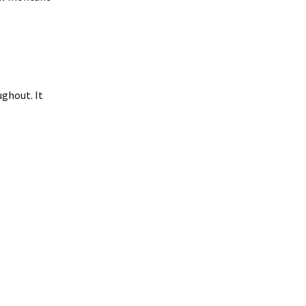
ughout. It