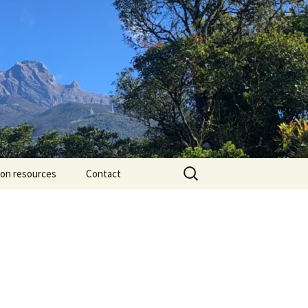
Search
ion resources
Contact
for: