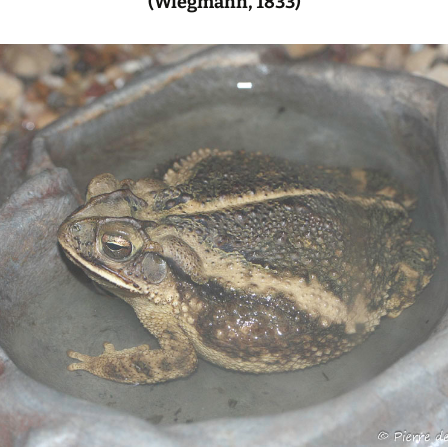
(Wiegmann, 1833)