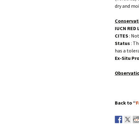
dry and moi
Conservat
IUCN RED 
CITES
: Not
Status
: Th
has a toler
Ex-Situ P
Observati
Back to “
F