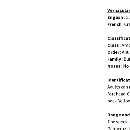
Vernacula
English
: G
French
: Cr
Classifica
Class
: Amp
Order
: Anu
Family
: Bu
Notes
: No
Identifica
Adults can 
forehead. C
back. Yello
Range and
The species
(Veracruz) 