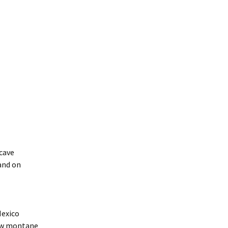
ncave
and on
Mexico
low montane