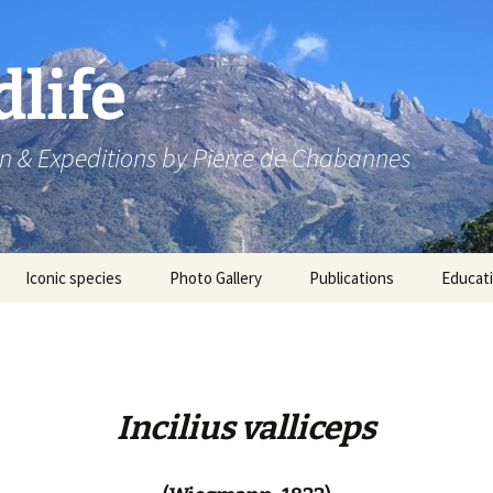
dlife
n & Expeditions by Pierre de Chabannes
Iconic species
Photo Gallery
Publications
Educat
Speaking engagements
Incilius valliceps