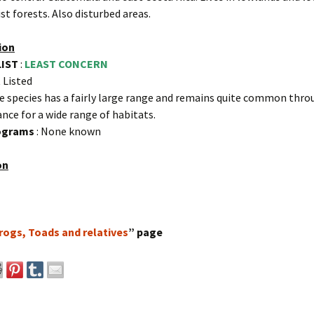
st forests. Also disturbed areas.
ion
LIST
:
LEAST CONCERN
 Listed
e species has a fairly large range and remains quite common thro
ance for a wide range of habitats.
rograms
: None known
on
rogs, Toads and relatives
” page