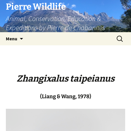
Skip
Pierre Wildlife
to
Animal, Conservation, Education &
content
Expeditions by Pierre de Chabannes
Search
Menu
for:
Zhangixalus taipeianus
(Liang & Wang, 1978)