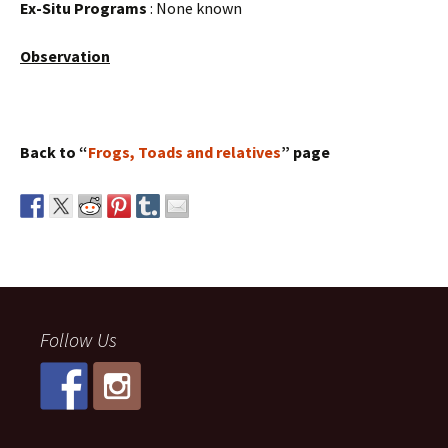
Ex-Situ Programs
: None known
Observation
Back to “
Frogs, Toads and relatives
” page
Follow Us