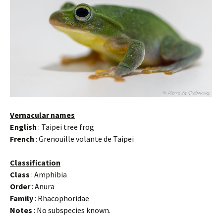
Vernacular names
English
: Taipei tree frog
French
: Grenouille volante de Taipei
Classification
Class
: Amphibia
Order
: Anura
Family
: Rhacophoridae
Notes
: No subspecies known.