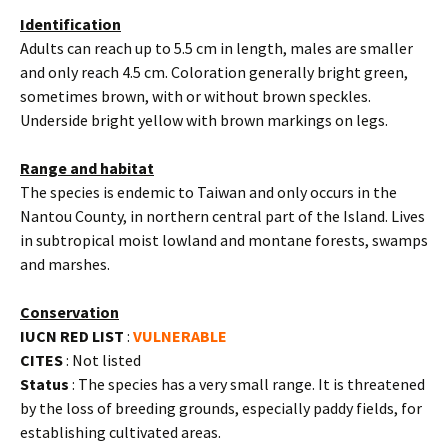
Identification
Adults can reach up to 5.5 cm in length, males are smaller
and only reach 4.5 cm. Coloration generally bright green,
sometimes brown, with or without brown speckles.
Underside bright yellow with brown markings on legs.
Range and habitat
The species is endemic to Taiwan and only occurs in the
Nantou County, in northern central part of the Island. Lives
in subtropical moist lowland and montane forests, swamps
and marshes.
Conservation
IUCN RED LIST
:
VULNERABLE
CITES
: Not listed
Status
: The species has a very small range. It is threatened
by the loss of breeding grounds, especially paddy fields, for
establishing cultivated areas.