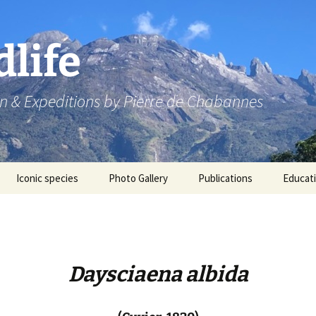
dlife
n & Expeditions by Pierre de Chabannes
Iconic species
Photo Gallery
Publications
Educat
Speaking engagements
Daysciaena albida