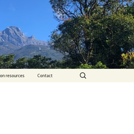
Search
ion resources
Contact
for: