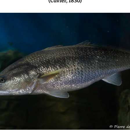
(Cuvier, 1830)