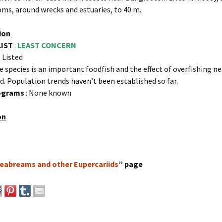
ms, around wrecks and estuaries, to 40 m.
ion
LIST
:
LEAST CONCERN
 Listed
e species is an important foodfish and the effect of overfishing n
d. Population trends haven’t been established so far.
rograms
: None known
on
eabreams and other Eupercariids
” page