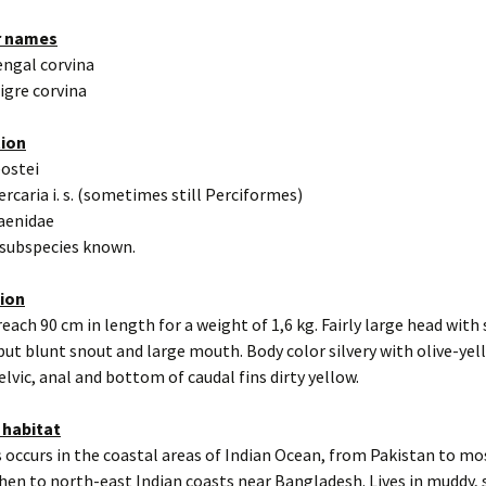
r names
engal corvina
igre corvina
tion
eostei
ercaria i. s. (sometimes still Perciformes)
iaenidae
 subspecies known.
tion
reach 90 cm in length for a weight of 1,6 kg. Fairly large head with 
ut blunt snout and large mouth. Body color silvery with olive-yel
elvic, anal and bottom of caudal fins dirty yellow.
 habitat
 occurs in the coastal areas of Indian Ocean, from Pakistan to mos
then to north-east Indian coasts near Bangladesh. Lives in muddy,