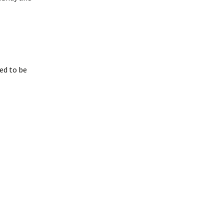
eed to be