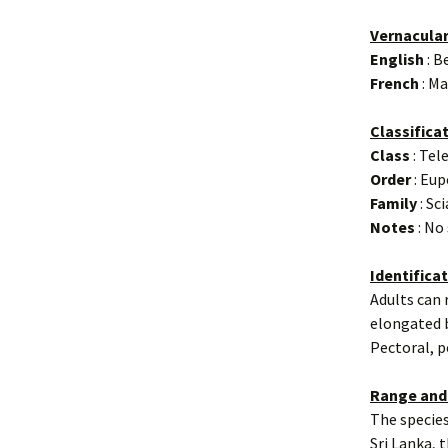
Vernacula
English
: B
French
: Ma
Classifica
Class
: Tel
Order
: Eup
Family
: Sc
Notes
: No
Identifica
Adults can 
elongated b
Pectoral, p
Range and
The species
Sri Lanka, 