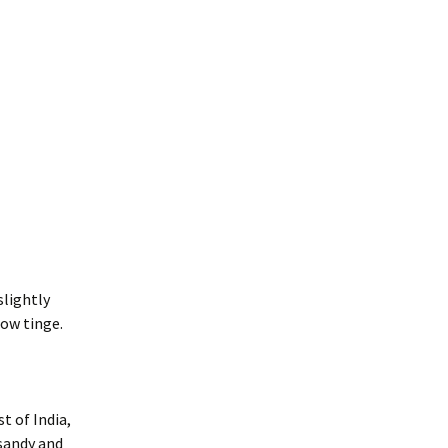
slightly
low tinge.
t of India,
 sandy and