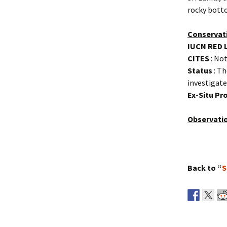
rocky botto
Conservat
IUCN RED 
CITES
: Not
Status
: Th
investigate
Ex-Situ P
Observati
Back to “
S