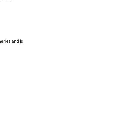
eries and is