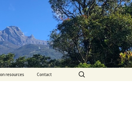
Search
ion resources
Contact
for: