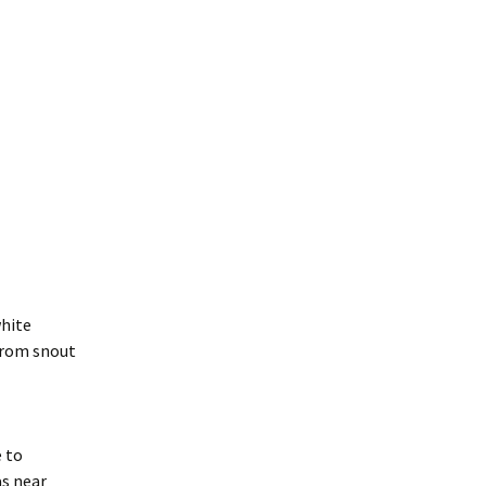
white
 from snout
e to
as near