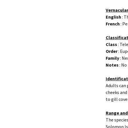
Vernacula
English
: T
French
: Pe
Classifica
Class
: Tel
Order
: Eup
Family
: Ne
Notes
: No
Identifica
Adults can 
cheeks and 
to gill cov
Range and
The species
Solomon Isl