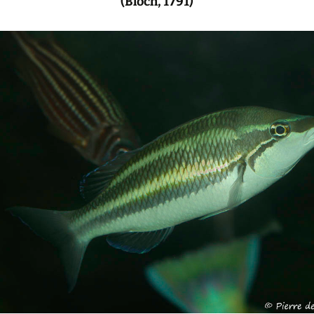
(Bloch, 1791)