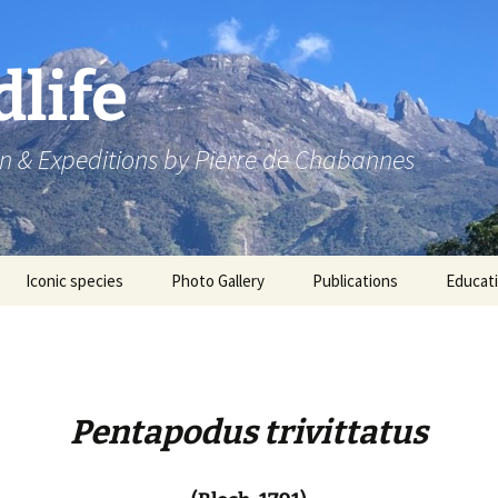
dlife
n & Expeditions by Pierre de Chabannes
Iconic species
Photo Gallery
Publications
Educat
Speaking engagements
Pentapodus trivittatus