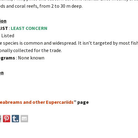
ds and coral reefs, from 2 to 30 m deep.
ion
LIST
:
LEAST CONCERN
 Listed
e species is common and widespread. It isn’t targeted by most fish
onally collected for the trade.
rograms
: None known
on
eabreams and other Eupercariids
” page