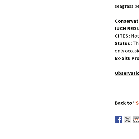
seagrass be
Conservat
IUCN RED 
CITES
: Not
Status
: Th
only occasi
Ex-Situ P
Observati
Back to “
S