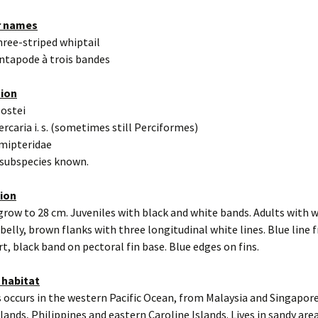
r names
hree-striped whiptail
ntapode à trois bandes
tion
eostei
ercaria i. s. (sometimes still Perciformes)
mipteridae
 subspecies known.
tion
grow to 28 cm. Juveniles with black and white bands. Adults with 
belly, brown flanks with three longitudinal white lines. Blue line
ert, black band on pectoral fin base. Blue edges on fins.
 habitat
 occurs in the western Pacific Ocean, from Malaysia and Singapor
ands, Philippines and eastern Caroline Islands. Lives in sandy are