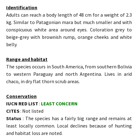
Identification
Adults can reach a body length of 48 cm for a weight of 2.3
kg. Similar to Patagonian mara but much smaller and with
conspicuous white area around eyes. Coloration grey to
beige-grey with brownish rump, orange cheeks and white
belly.
Range and habitat
The species occurs in South America, from southern Bolivia
to western Paraguay and north Argentina. Lives in arid
chaco, in dry flat thorn scrub areas.
Conservation
IUCN RED LIST
:
LEAST CONCERN
CITES
: Not listed
Status
: The species has a fairly big range and remains at
least locally common. Local declines because of hunting
and habitat loss are noted.