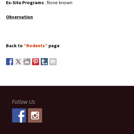
Ex-Situ Programs
: None known
Observation
Back to
“Rodents”
page
Follow Us