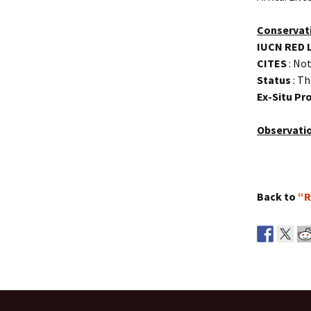
Conservat
IUCN RED 
CITES
: Not
Status
: Th
Ex-Situ P
Observati
Back to
“R