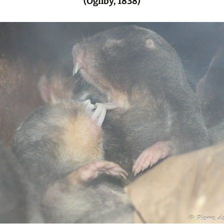
(Ogilby, 1838)