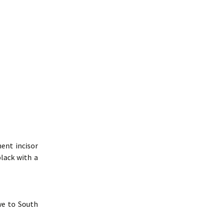
ent incisor
black with a
we to South