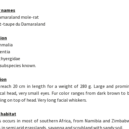
r names
amaraland mole-rat
at-taupe du Damaraland
tion
mmalia
entia
thyergidae
 subspecies known.
tion
 reach 20 cm in length for a weight of 280 g. Large and promin
cal head, very small eyes. Fur color ranges from dark brown to 
ng on top of head. Very long facial whiskers.
 habitat
s occurs in most of southern Africa, from Namibia and Zimbab
es in semi arid grasslands, savanna and scrubland with sandy soil.