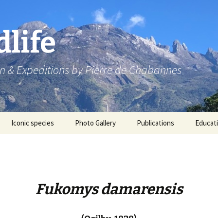
dlife
n & Expeditions by Pierre de Chabannes
Iconic species
Photo Gallery
Publications
Educat
Speaking engagements
Fukomys damarensis