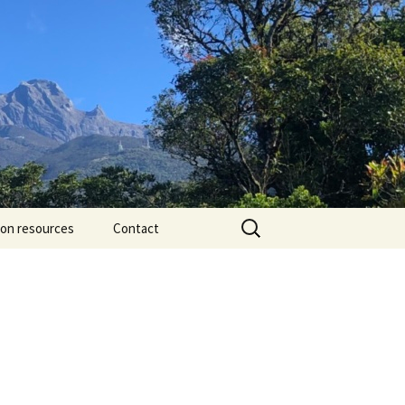
Search
ion resources
Contact
for: