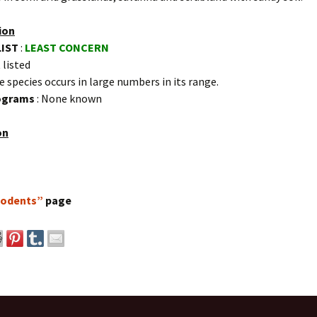
ion
LIST
:
LEAST CONCERN
 listed
e species occurs in large numbers in its range.
rograms
: None known
on
odents”
page