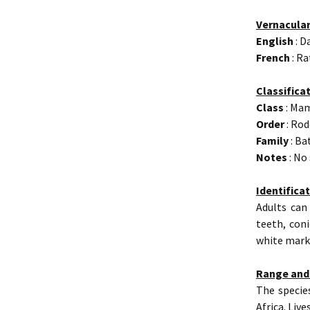
Vernacula
English
: D
French
: R
Classifica
Class
: Ma
Order
: Rod
Family
: Ba
Notes
: No
Identifica
Adults can
teeth, coni
white marki
Range and
The specie
Africa. Liv