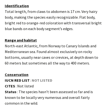
Identification
Total length, from claws to abdomen is 17 cm. Very hairy
body, making the species easily recognizable. Flat body,
bright red to orange-red coloration with transversal bright
blue bands on each body segment’s edges.
Range and habitat
North-east Atlantic, from Norway to Canary Islands and
Mediterranean sea. Found almost exclusively on rocky
bottoms, usually near caves or crevices, at depth down to
60 meters but sometimes all the way to 400 meters.
Conservation
IUCN RED LIST
:
NOT LISTED
CITES
: Not listed
Status
: The species hasn’t been assessed so far and is
known to be locally very numerous and overall fairly
common in the wild.