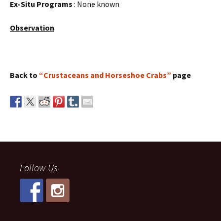
Ex-Situ Programs
: None known
Observation
Back to
“Crustaceans and Horseshoe Crabs”
page
Follow Us