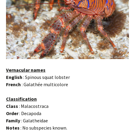
Vernacular names
English
: Spinous squat lobster
French
: Galathée multicolore
Classification
Class
: Malacostraca
Order
: Decapoda
Family
: Galatheidae
Notes
: No subspecies known.