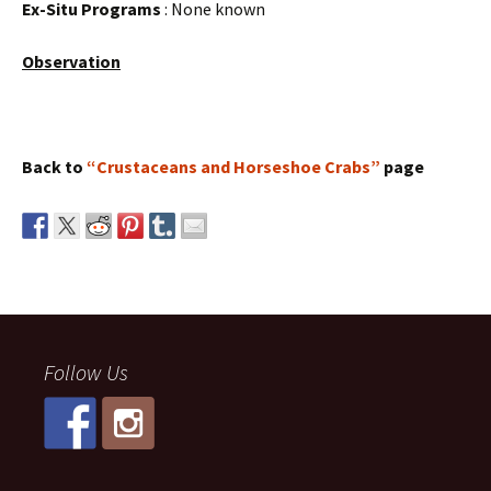
Ex-Situ Programs
: None known
Observation
Back to
“Crustaceans and Horseshoe Crabs”
page
Follow Us