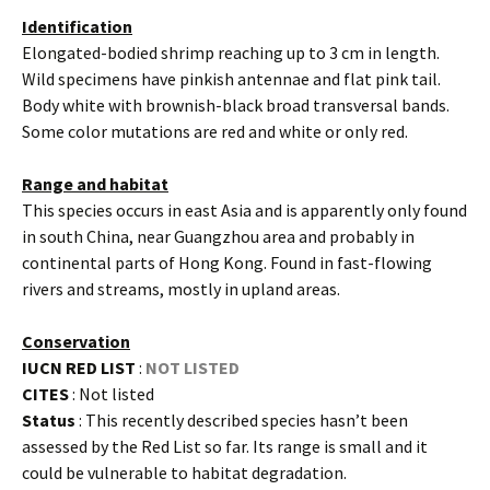
Identification
Elongated-bodied shrimp reaching up to 3 cm in length.
Wild specimens have pinkish antennae and flat pink tail.
Body white with brownish-black broad transversal bands.
Some color mutations are red and white or only red.
Range and habitat
This species occurs in east Asia and is apparently only found
in south China, near Guangzhou area and probably in
continental parts of Hong Kong. Found in fast-flowing
rivers and streams, mostly in upland areas.
Conservation
IUCN RED LIST
:
NOT LISTED
CITES
: Not listed
Status
: This recently described species hasn’t been
assessed by the Red List so far. Its range is small and it
could be vulnerable to habitat degradation.