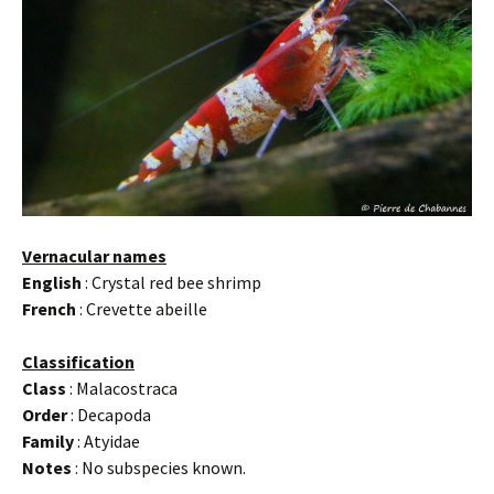
Vernacular names
English
: Crystal red bee shrimp
French
: Crevette abeille
Classification
Class
: Malacostraca
Order
: Decapoda
Family
: Atyidae
Notes
: No subspecies known.