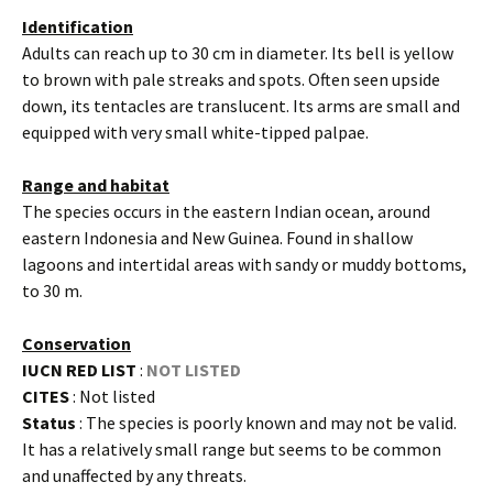
Identification
Adults can reach up to 30 cm in diameter. Its bell is yellow
to brown with pale streaks and spots. Often seen upside
down, its tentacles are translucent. Its arms are small and
equipped with very small white-tipped palpae.
Range and habitat
The species occurs in the eastern Indian ocean, around
eastern Indonesia and New Guinea. Found in shallow
lagoons and intertidal areas with sandy or muddy bottoms,
to 30 m.
Conservation
IUCN RED LIST
:
NOT LISTED
CITES
: Not listed
Status
: The species is poorly known and may not be valid.
It has a relatively small range but seems to be common
and unaffected by any threats.