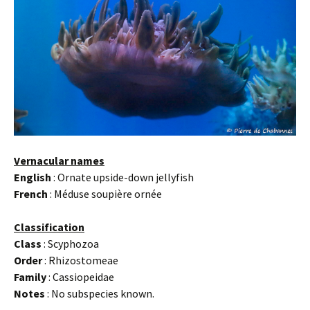
Vernacular names
English
: Ornate upside-down jellyfish
French
: Méduse soupière ornée
Classification
Class
: Scyphozoa
Order
: Rhizostomeae
Family
: Cassiopeidae
Notes
: No subspecies known.