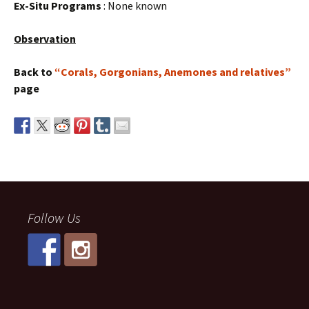
Ex-Situ Programs
: None known
Observation
Back to
“Corals, Gorgonians, Anemones and relatives”
page
Follow Us