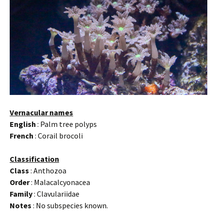
Vernacular names
English
: Palm tree polyps
French
: Corail brocoli
Classification
Class
: Anthozoa
Order
: Malacalcyonacea
Family
: Clavulariidae
Notes
: No subspecies known.