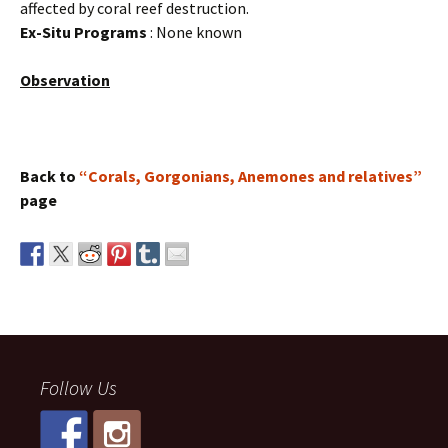
affected by coral reef destruction.
Ex-Situ Programs
: None known
Observation
Back to
“Corals, Gorgonians, Anemones and relatives”
page
Follow Us