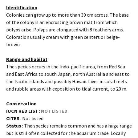
Identification
Colonies can grow up to more than 30 cm across. The base
of the colony is an encrusting brown mat from which
polyps arise. Polyps are elongated with 8 feathery arms.
Coloration usually cream with green centers or beige-
brown.
Range and habitat
The species occurs in the Indo-pacific area, from Red Sea
and East Africa to south Japan, north Australia and east to
the Pacific islands and possibly Hawaii. Lives in coral reefs
and rubble areas with exposition to tidal current, to 20 m.
Conservation
IUCN RED LIST
:
NOT LISTED
CITES
: Not listed
Status
: The species remains common and has a huge range
but is still often collected for the aquarium trade. Locally