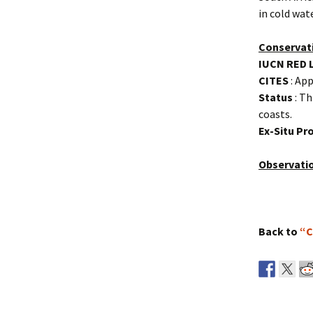
in cold wat
Conservat
IUCN RED 
CITES
: App
Status
: Th
coasts.
Ex-Situ P
Observati
Back to
“C