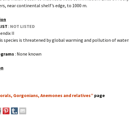
ers, near continental shelf’s edge, to 1000 m.
ion
LIST
:
NOT LISTED
endix II
is species is threatened by global warming and pollution of water
rograms
: None known
on
orals, Gorgonians, Anemones and relatives”
page