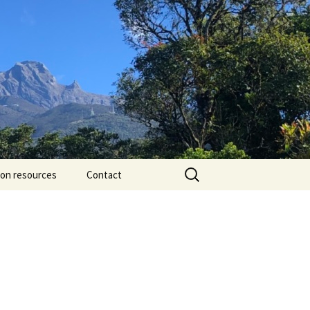
Search
ion resources
Contact
for: