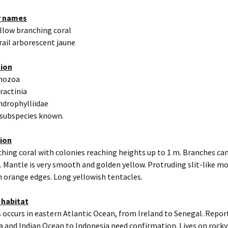
r names
ellow branching coral
rail arborescent jaune
tion
thozoa
eractinia
ndrophylliidae
 subspecies known.
tion
hing coral with colonies reaching heights up to 1 m. Branches can
. Mantle is very smooth and golden yellow. Protruding slit-like m
h orange edges. Long yellowish tentacles.
 habitat
 occurs in eastern Atlantic Ocean, from Ireland to Senegal. Repo
a and Indian Ocean to Indonesia need confirmation. Lives on roc