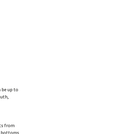
 be up to
outh,
rts from
ky bottoms