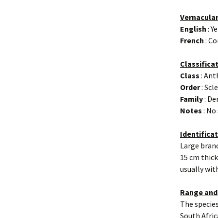
Vernacula
English
: Y
French
: Co
Classifica
Class
: An
Order
: Scl
Family
: De
Notes
: No
Identifica
Large branc
15 cm thick
usually wit
Range and
The species
South Afric