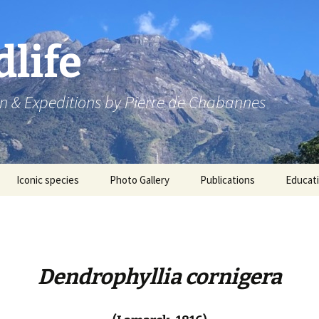
dlife
n & Expeditions by Pierre de Chabannes
Iconic species
Photo Gallery
Publications
Educat
Speaking engagements
Dendrophyllia cornigera