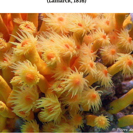
(Lamarck, 1816)