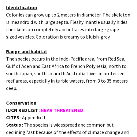
Identification
Colonies can grow up to 2 meters in diameter. The skeleton
is meandroid with large septa. Fleshy mantle usually hides
the skeleton completely and inflates into large grape-
sized vesicles. Coloration is creamy to bluish-grey.
Range and habitat
The species occurs in the Indo-Pacific area, from Red Sea,
Gulf of Aden and East Africa to French Polynesia, north to
south Japan, south to north Australia. Lives in protected
reef areas, especially in turbid waters, from 3 to 35 meters
deep.
Conservation
IUCN RED LIST
:
NEAR THREATENED
CITES
: Appendix II
Status
: The species is widespread and common but
declining fast because of the effects of climate change and