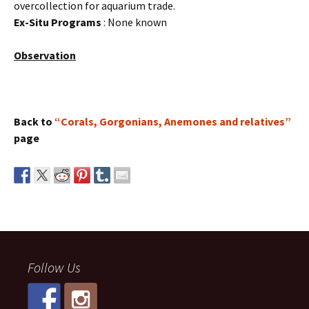
overcollection for aquarium trade.
Ex-Situ Programs
: None known
Observation
Back to
“Corals, Gorgonians, Anemones and relatives”
page
Follow Us