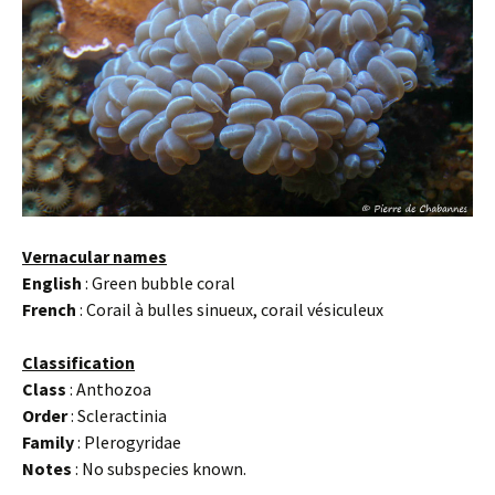
Vernacular names
English
: Green bubble coral
French
: Corail à bulles sinueux, corail vésiculeux
Classification
Class
: Anthozoa
Order
: Scleractinia
Family
: Plerogyridae
Notes
: No subspecies known.