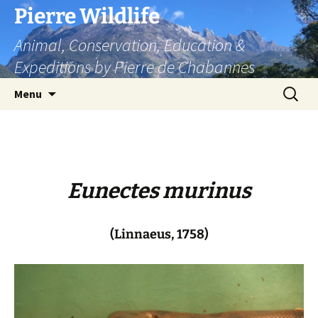
Skip
Pierre Wildlife
to
Animal, Conservation, Education &
content
Expeditions by Pierre de Chabannes
Search
Menu
for:
Eunectes murinus
(Linnaeus, 1758)