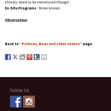
threats need to be monitored though.
Ex-Situ Programs
: None known
Observation
Back to
“Pythons, Boas and other snakes”
page
Follow Us