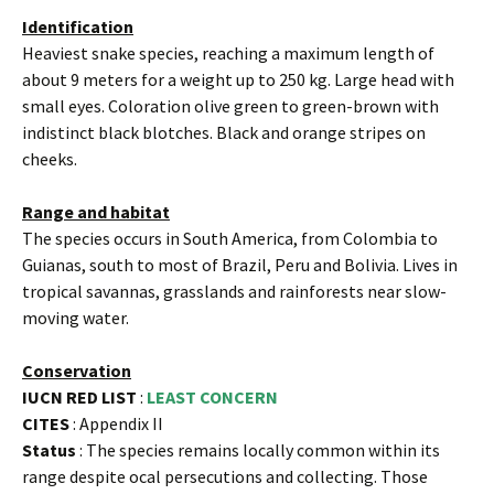
Identification
Heaviest snake species, reaching a maximum length of
about 9 meters for a weight up to 250 kg. Large head with
small eyes. Coloration olive green to green-brown with
indistinct black blotches. Black and orange stripes on
cheeks.
Range and habitat
The species occurs in South America, from Colombia to
Guianas, south to most of Brazil, Peru and Bolivia. Lives in
tropical savannas, grasslands and rainforests near slow-
moving water.
Conservation
IUCN RED LIST
:
LEAST CONCERN
CITES
: Appendix II
Status
: The species remains locally common within its
range despite ocal persecutions and collecting. Those