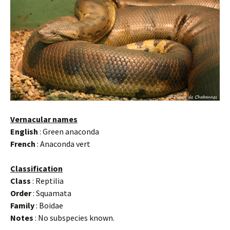
Vernacular names
English
: Green anaconda
French
: Anaconda vert
Classification
Class
: Reptilia
Order
: Squamata
Family
: Boidae
Notes
: No subspecies known.