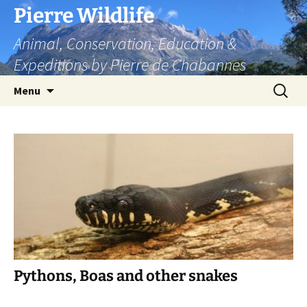
Skip
Pierre Wildlife
to
Animal, Conservation, Education &
content
Expeditions by Pierre de Chabannes
Search
Menu
for:
Pythons, Boas and other snakes