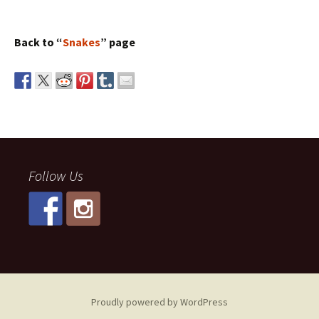
Back to “
Snakes
” page
Follow Us
Proudly powered by WordPress