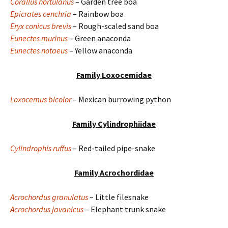
Corallus hortulanus
– Garden tree boa
Epicrates cenchria
– Rainbow boa
Eryx conicus brevis
– Rough-scaled sand boa
Eunectes murinus
– Green anaconda
Eunectes notaeus
– Yellow anaconda
Family Loxocemidae
Loxocemus bicolor
– Mexican burrowing python
Family Cylindrophiidae
Cylindrophis ruffus
– Red-tailed pipe-snake
Family Acrochordidae
Acrochordus granulatus
– Little filesnake
Acrochordus javanicus
– Elephant trunk snake