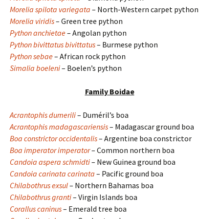
Morelia spilota variegata
– North-Western carpet python
Morelia viridis
– Green tree python
Python anchietae
– Angolan python
Python bivittatus bivittatus
– Burmese python
Python sebae
– African rock python
Simalia boeleni
– Boelen’s python
Family Boidae
Acrantophis dumerili
– Duméril’s boa
Acrantophis madagascariensis
– Madagascar ground boa
Boa constrictor occidentalis
– Argentine boa constrictor
Boa imperator imperator
– Common northern boa
Candoia aspera schmidti
– New Guinea ground boa
Candoia carinata carinata
– Pacific ground boa
Chilabothrus exsul
– Northern Bahamas boa
Chilabothrus granti
– Virgin Islands boa
Corallus caninus
– Emerald tree boa