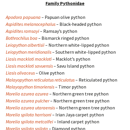
Family Pythonidae
Apodora papuana
– Papuan olive python
Aspidites melanocephalus
– Black-headed python
Aspidites ramsayi
– Ramsay’s python
Bothrochilus boa
– Bismarck ringed python
Leiopython albertisii
– Northern white-lipped python
Leiopython meridionalis
– Southern white-lipped python
Liasis mackloti mackloti
– Macklot’s python
Liasis mackloti savuensis
– Savu Island python
Liasis olivaceus
– Olive python
Malayopython reticulatus reticulatus
– Reticulated python
Malayopython timoriensis
– Timor python
Morelia azurea azurea
– Northern green tree python
Morelia azurea pulcher
– Northern green tree python
Morelia azurea utaraensis
– Northern green tree python
Morelia spilota harrisoni
– Irian Jaya carpet python
Morelia spilota metcalfei
– Inland carpet python
Morelia spilota spilota
– Diamond python