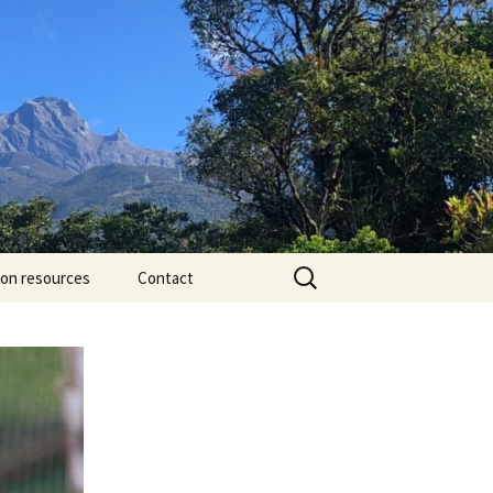
Search
ion resources
Contact
for: