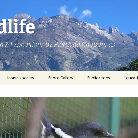
dlife
n & Expeditions by Pierre de Chabannes
Iconic species
Photo Gallery
Publications
Educat
Speaking engagements