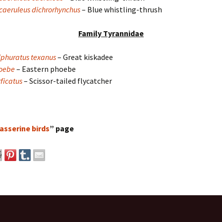
aeruleus dichrorhynchus
– Blue whistling-thrush
Family Tyrannidae
lphuratus texanus
– Great kiskadee
hoebe
– Eastern phoebe
ficatus
– Scissor-tailed flycatcher
asserine birds
” page