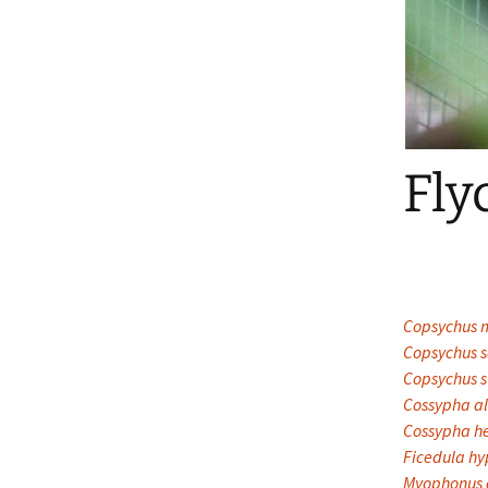
Fly
Copsychus m
Copsychus s
Copsychus s
Cossypha al
Cossypha he
Ficedula h
Myophonus c