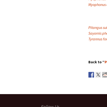
Myophonus c
Pitangus su
Sayornis p
Tyrannus for
Back to “
P
Follow Us