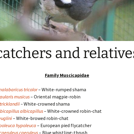
catchers and relative
Family Muscicapidae
alabaricus tricolor
– White-rumped shama
aularis musicus
– Oriental magpie-robin
tricklandii
–
White-crowned shama
bicapillus albicapillus
– White-crowned robin-chat
uglini
– White-browed robin-chat
ypoleuca hypoleuca
– European pied flycatcher
aeruleus caeruleus
– Blue whistling-thrush